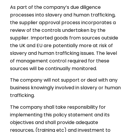
As part of the company’s due diligence
processes into slavery and human trafficking,
the supplier approval process incorporates a
review of the controls undertaken by the
supplier. Imported goods from sources outside
the UK and EU are potentially more at risk of
slavery and human trafficking issues. The level
of management control required for these
sources will be continually monitored.
The company will not support or deal with any
business knowingly involved in slavery or human
trafficking.
The company shall take responsibility for
implementing this policy statement and its
objectives and shall provide adequate
resources, (training etc) and investment to