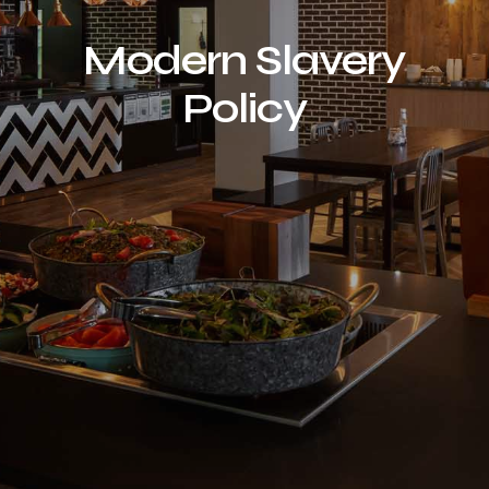
Modern Slavery
Policy