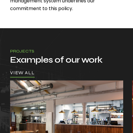
management system underlines our
commitment to this policy.
PROJECTS
Examples of our work
VIEW ALL