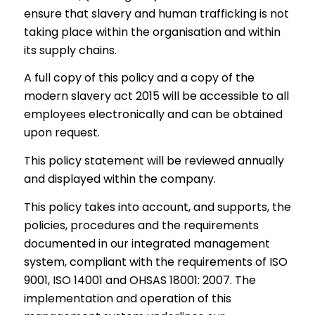
ensure that slavery and human trafficking is not
taking place within the organisation and within
its supply chains.
A full copy of this policy and a copy of the
modern slavery act 2015 will be accessible to all
employees electronically and can be obtained
upon request.
This policy statement will be reviewed annually
and displayed within the company.
This policy takes into account, and supports, the
policies, procedures and the requirements
documented in our integrated management
system, compliant with the requirements of ISO
9001, ISO 14001 and OHSAS 18001: 2007. The
implementation and operation of this