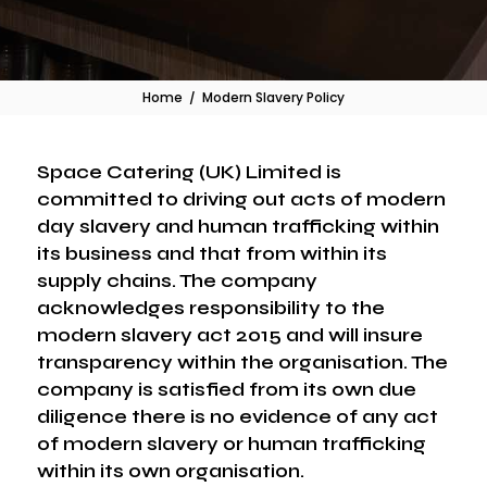
Home
/
Modern Slavery Policy
Space Catering (UK) Limited is
committed to driving out acts of modern
day slavery and human trafficking within
its business and that from within its
supply chains. The company
acknowledges responsibility to the
modern slavery act 2015 and will insure
transparency within the organisation. The
company is satisfied from its own due
diligence there is no evidence of any act
of modern slavery or human trafficking
within its own organisation.