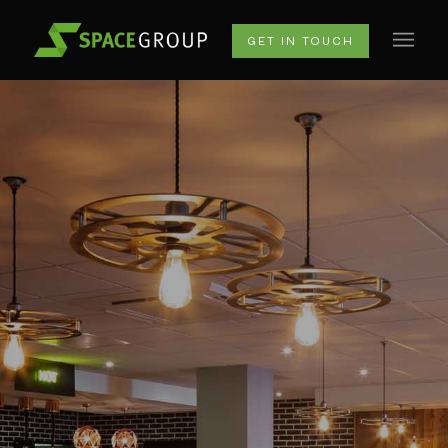
GET IN TOUCH