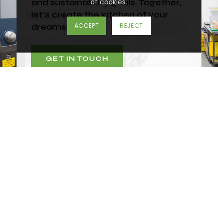
of cookies.
and sustainability goals. Together,
let’s create the kitchen of your
dreams.
ACCEPT
REJECT
GET IN TOUCH
Don’t know where to start?
Call one of our specialists today on
01452 383
000
or you can email us at
mail@spacegroupuk.com