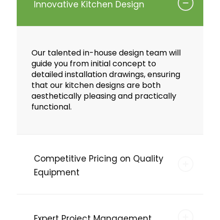
Innovative Kitchen Design
Our talented in-house design team will
guide you from initial concept to
detailed installation drawings, ensuring
that our kitchen designs are both
aesthetically pleasing and practically
functional.
Competitive Pricing on Quality
Equipment
Expert Project Management