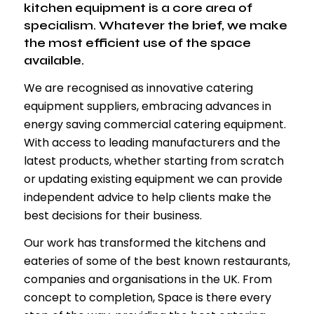
kitchen equipment is a core area of
specialism. Whatever the brief, we make
the most efficient use of the space
available.
We are recognised as innovative catering
equipment suppliers, embracing advances in
energy saving commercial catering equipment.
With access to leading manufacturers and the
latest products, whether starting from scratch
or updating existing equipment we can provide
independent advice to help clients make the
best decisions for their business.
Our work has transformed the kitchens and
eateries of some of the best known restaurants,
companies and organisations in the UK. From
concept to completion, Space is there every