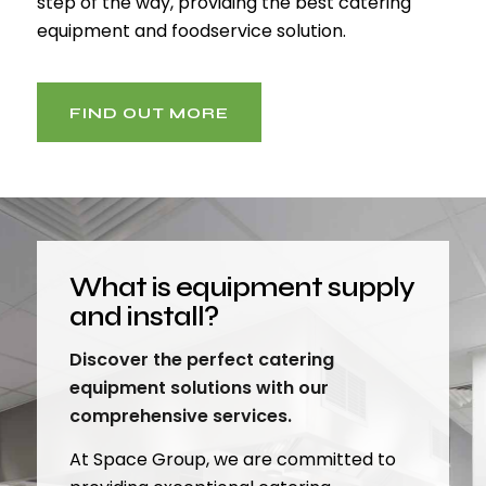
step of the way, providing the best catering
equipment and foodservice solution.
FIND OUT MORE
What is equipment supply
and install?
Discover the perfect catering
equipment solutions with our
comprehensive services.
At Space Group, we are committed to