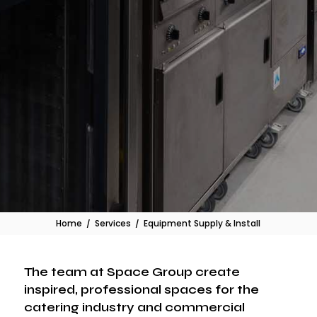
Home
/
Services
/
Equipment Supply & Install
The team at Space Group create
inspired, professional spaces for the
catering industry and commercial