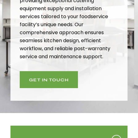
providing exceptional catering
equipment supply and installation
services tailored to your foodservice
facility’s unique needs. Our
comprehensive approach ensures
seamless kitchen design, efficient
workflow, and reliable post-warranty
service and maintenance support.
GET IN TOUCH