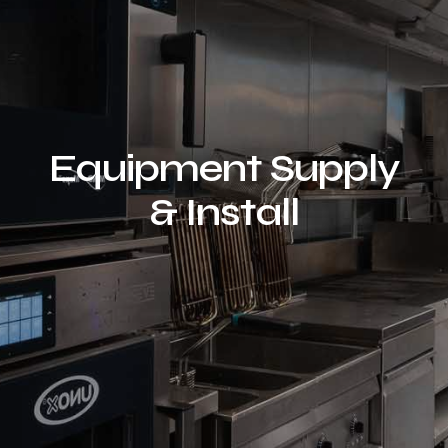
Equipment Supply
& Install