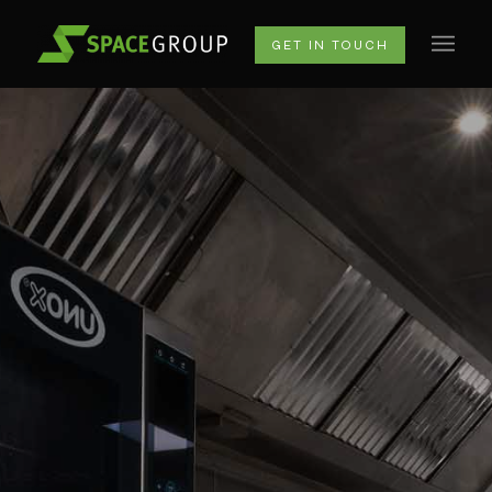
GET IN TOUCH