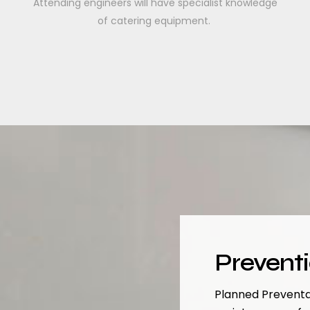
Attending engineers will have specialist knowledge
of catering equipment.
Prevent
Planned Preventa