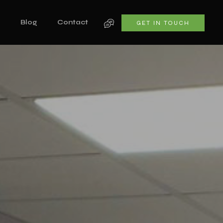
s
Blog
Contact
GET IN TOUCH