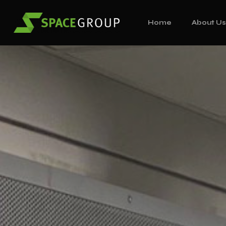
Home
About U