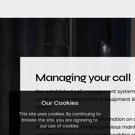
Managing your call
Our established call management system de
by-site information including equipment li
Our Cookies
history.
This site uses cookies. By continuing to
We can provide technical information on a
browse the site, you are agreeing to
our use of cookies.
of equipment, summarising previous mai
and total historic repair spend, enabling 