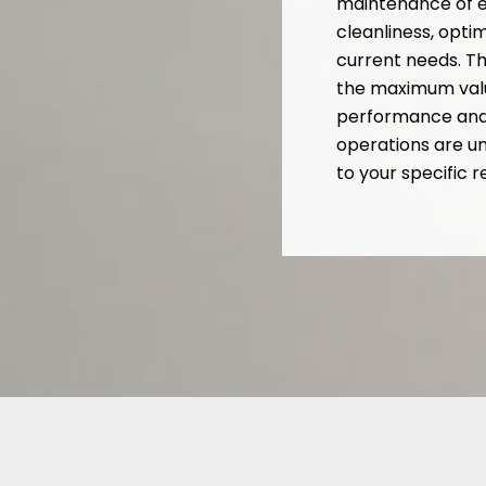
maintenance of e
cleanliness, opt
current needs. Th
the maximum valu
performance and l
operations are u
to your specific 