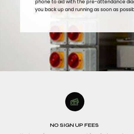
phone to aid with the pre-attendance dia
you back up and running as soon as possib
NO SIGN UP FEES