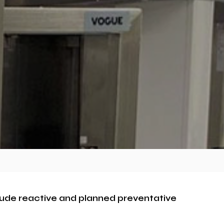
clude reactive and planned preventative