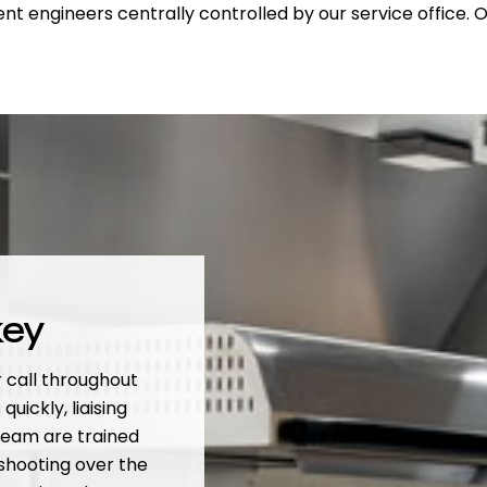
nt engineers centrally controlled by our service office.
key
 call throughout
quickly, liaising
team are trained
eshooting over the