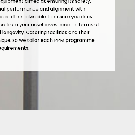
quipment aimed at ensuring its safety,
imal performance and alignment with
is is often advisable to ensure you derive
e from your asset investment in terms of
ongevity. Catering facilities and their
nique, so we tailor each PPM programme
requirements.