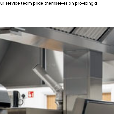
 Our service team pride themselves on providing a