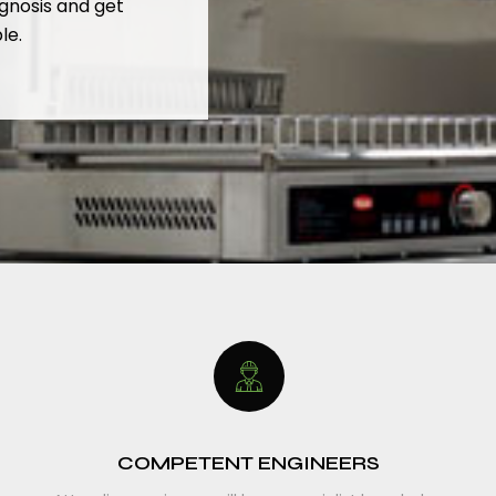
gnosis and get
le.
COMPETENT ENGINEERS