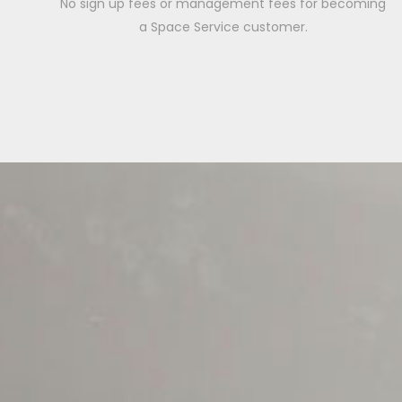
No sign up fees or management fees for becoming
a Space Service customer.