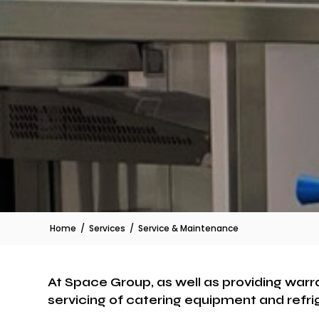
Home
/
Services
/
Service & Maintenance
At Space Group, as well as providing warr
servicing of catering equipment and refri