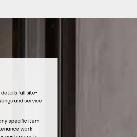
tails full site-
stings and service
ny specific item
ntenance work
our customers to