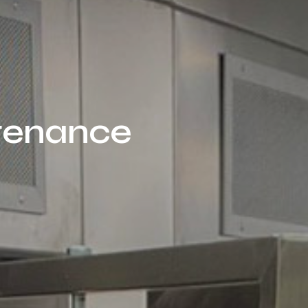
ntenance