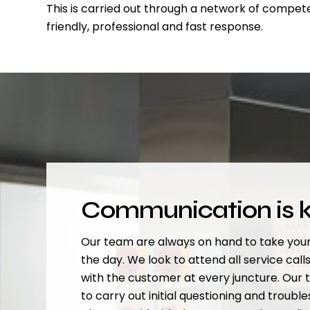
This is carried out through a network of compete
friendly, professional and fast response.
Communication is 
Our team are always on hand to take your
the day. We look to attend all service calls 
with the customer at every juncture. Our 
to carry out initial questioning and troubl