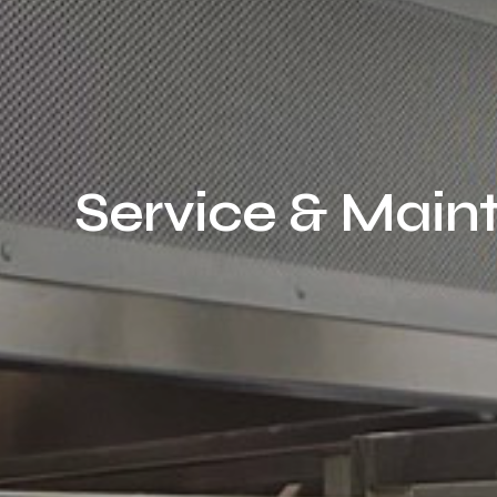
Service & Mai