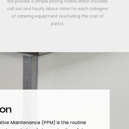
We provide a simple pricing matrix which includes
call out and hourly labour rates for each category
of catering equipment (excluding the cost of
parts).
ion
tive Maintenance (PPM) is the routine