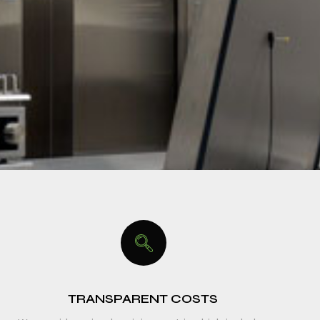
TRANSPARENT COSTS