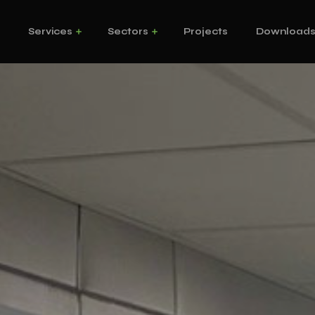
s
Services
Sectors
Projects
Download