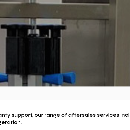
anty support, our range of aftersales services in
geration.