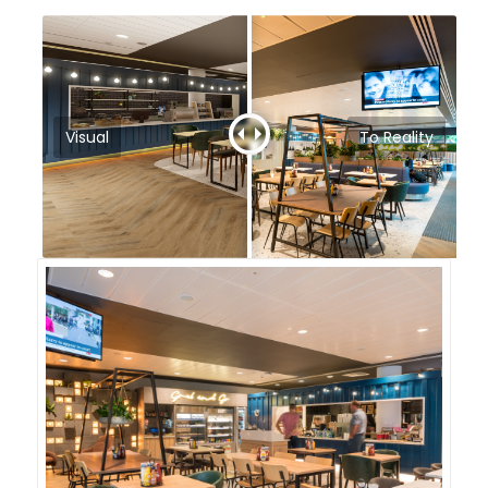
Visual
To Reality