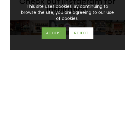
Check out Instagram for
This site uses cookies. By continuing to
inspiration
browse the site, you are agreeing to our use
of cookies.
ACCEPT
REJECT
Don’t know where to start?
Call one of our specialists today on
01452 383
000
or you can email us at
mail@spacegroupuk.com
Imaginative
design for