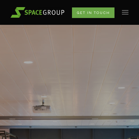
GET IN TOUCH