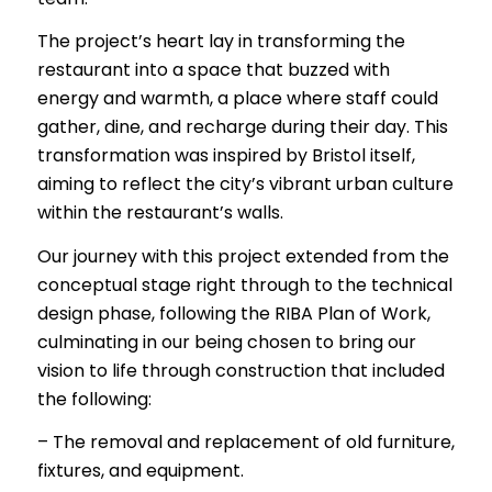
The project’s heart lay in transforming the
restaurant into a space that buzzed with
energy and warmth, a place where staff could
gather, dine, and recharge during their day. This
transformation was inspired by Bristol itself,
aiming to reflect the city’s vibrant urban culture
within the restaurant’s walls.
Our journey with this project extended from the
conceptual stage right through to the technical
design phase, following the RIBA Plan of Work,
culminating in our being chosen to bring our
vision to life through construction that included
the following:
– The removal and replacement of old furniture,
fixtures, and equipment.