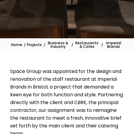
Business &
Restaurants
Imperial
Home
/
Projects
/
/
/
Industry
& Cafes
Brands
Space Group was appointed for the design and
renovation of the staff restaurant at Imperial
Brands in Bristol, a project that demanded a
keen eye for both function and style. Partnering
directly with the client and CBRE, the principal
contractor, our assignment was to reimagine
the restaurant to meet a fresh, innovative brief
set forth by the main client and their catering
team.