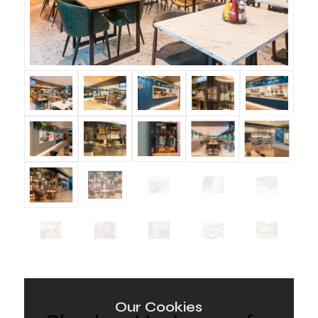
Our Cookies