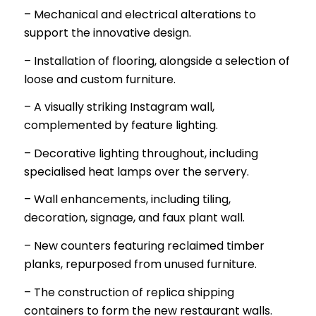
– Mechanical and electrical alterations to
support the innovative design.
– Installation of flooring, alongside a selection of
loose and custom furniture.
– A visually striking Instagram wall,
complemented by feature lighting.
– Decorative lighting throughout, including
specialised heat lamps over the servery.
– Wall enhancements, including tiling,
decoration, signage, and faux plant wall.
– New counters featuring reclaimed timber
planks, repurposed from unused furniture.
– The construction of replica shipping
containers to form the new restaurant walls.