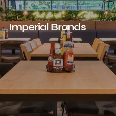
Imperial Brands