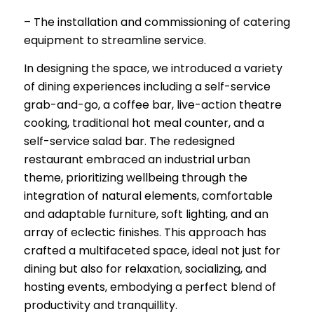
– The installation and commissioning of catering
equipment to streamline service.
In designing the space, we introduced a variety
of dining experiences including a self-service
grab-and-go, a coffee bar, live-action theatre
cooking, traditional hot meal counter, and a
self-service salad bar. The redesigned
restaurant embraced an industrial urban
theme, prioritizing wellbeing through the
integration of natural elements, comfortable
and adaptable furniture, soft lighting, and an
array of eclectic finishes. This approach has
crafted a multifaceted space, ideal not just for
dining but also for relaxation, socializing, and
hosting events, embodying a perfect blend of
productivity and tranquillity.