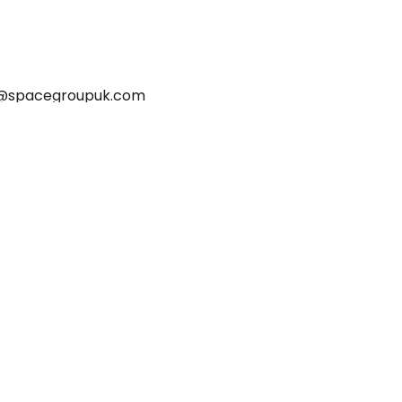
@spacegroupuk.com
HOME
PROJECTS
BLOG
CONTACT
PRIVACY POLICY
ETHICAL TRADING COMMITMENT
MODERN SLAVERY POLICY