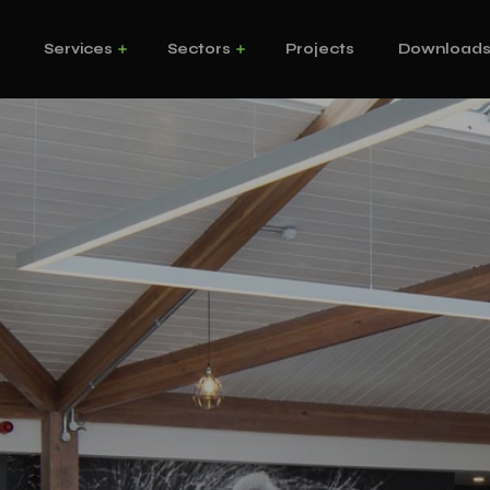
s
Services
Sectors
Projects
Download