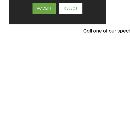
ACCEPT
REJECT
Call one of our spec
Imaginative
design for
foodservice facilities.
Tel:
01452 383 000
mail@spacegroupuk.com
Space Catering (UK) Ltd. Barnwood Point, Corin
Avenue, Barnwood, Gloucester. GL4 3HX