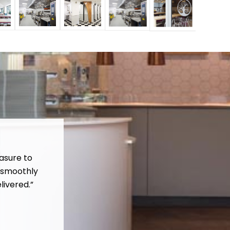
asure to
 smoothly
livered.”