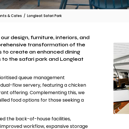
ants & Cafes
/
Longleat Safari Park
ur design, furniture, interiors, and
ehensive transformation of the
 to create an enhanced dining
 to the safari park and Longleat
prioritised queue management
dual-flow servery, featuring a chicken
urant offering. Complementing this, we
lled food options for those seeking a
d the back-of-house facilities,
or improved workflow, expansive storage