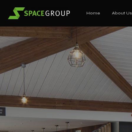
Home
About U