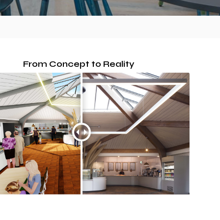
From Concept to Reality
SPACER