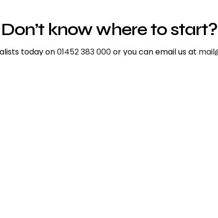
Don’t know where to start?
ialists today on
01452 383 000
or you can email us at
mail
ium