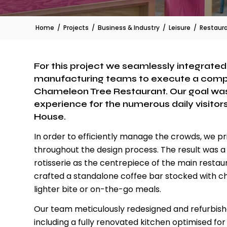
Home
/
Projects
/
Business & Industry
/
Leisure
/
Restaur
For this project we seamlessly integrated o
manufacturing teams to execute a compr
Chameleon Tree Restaurant. Our goal was
experience for the numerous daily visitors
House.
In order to efficiently manage the crowds, we 
throughout the design process. The result was a 
rotisserie as the centrepiece of the main resta
crafted a standalone coffee bar stocked with chi
lighter bite or on-the-go meals.
Our team meticulously redesigned and refurbishe
including a fully renovated kitchen optimised f