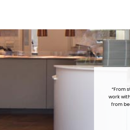
“From s
work wit
from beg