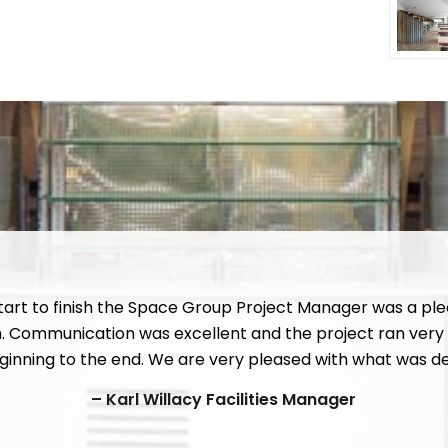
tart to finish the Space Group Project Manager was a ple
h. Communication was excellent and the project ran very
inning to the end. We are very pleased with what was de
– Karl Willacy Facilities Manager