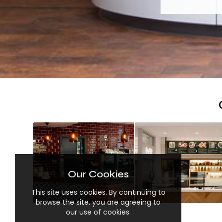
Our Cookies
This site uses cookies. By continuing to
browse the site, you are agreeing to
our use of cookies.