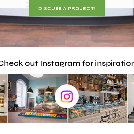
DISCUSS A PROJECT!
Check out Instagram for inspiratio