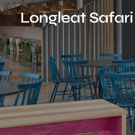
Longleat Safari