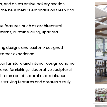
s, and an extensive bakery section.
 the new menu’s emphasis on fresh and
e features, such as architectural
nterns, curtain walling, updated
hting designs and custom-designed
ustomer experience.
 our furniture and interior design scheme
verse furnishings, decorative sculptural
in the use of natural materials, our
 striking features and creates a truly