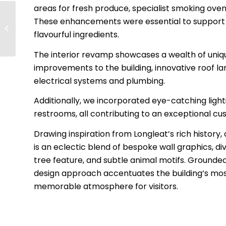
areas for fresh produce, specialist smoking oven
These enhancements were essential to support
Pinewood Studios
flavourful ingredients.
The interior revamp showcases a wealth of uniqu
improvements to the building, innovative roof la
electrical systems and plumbing.
Additionally, we incorporated eye-catching lig
restrooms, all contributing to an exceptional c
Drawing inspiration from Longleat’s rich history,
is an eclectic blend of bespoke wall graphics, di
tree feature, and subtle animal motifs. Grounded 
design approach accentuates the building’s most
memorable atmosphere for visitors.