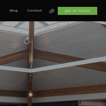
s
Blog
Contact
GET IN TOUCH