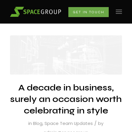
GET IN TOUCH
A decade in business,
surely an occasion worth
celebrating in style
/
in
Blog
,
Space Team Updates
by