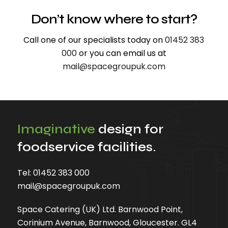
Don’t know where to start?
Call one of our specialists today on
01452 383
000
or you can email us at
mail@spacegroupuk.com
Imaginative
design for
foodservice facilities.
Tel:
01452 383 000
mail@spacegroupuk.com
Space Catering (UK) Ltd. Barnwood Point,
Corinium Avenue, Barnwood, Gloucester. GL4