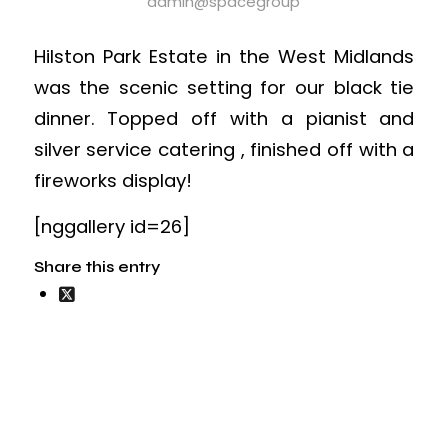
admin@spacegroup
Hilston Park Estate in the West Midlands
was the scenic setting for our black tie
dinner. Topped off with a pianist and
silver service catering , finished off with a
fireworks display!
[nggallery id=26]
Share this entry