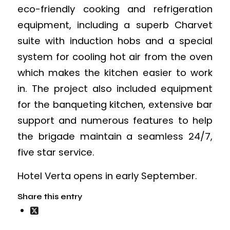
eco-friendly cooking and refrigeration
equipment, including a superb Charvet
suite with induction hobs and a special
system for cooling hot air from the oven
which makes the kitchen easier to work
in. The project also included equipment
for the banqueting kitchen, extensive bar
support and numerous features to help
the brigade maintain a seamless 24/7,
five star service.
Hotel Verta opens in early September.
Share this entry