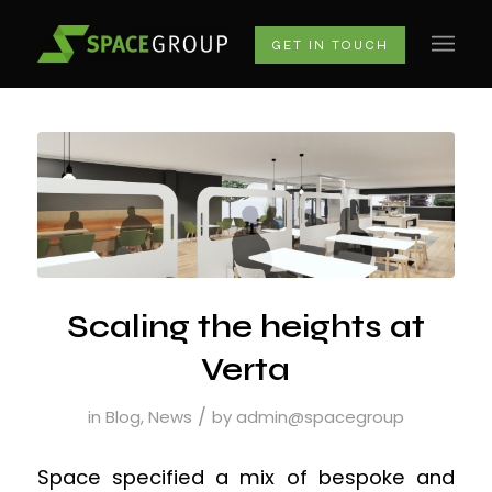
GET IN TOUCH
Scaling the heights at
Verta
/
in
Blog
,
News
by
admin@spacegroup
Space specified a mix of bespoke and