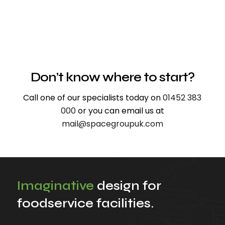
Don’t know where to start?
Call one of our specialists today on
01452 383
000
or you can email us at
mail@spacegroupuk.com
Imaginative
design for
foodservice facilities.