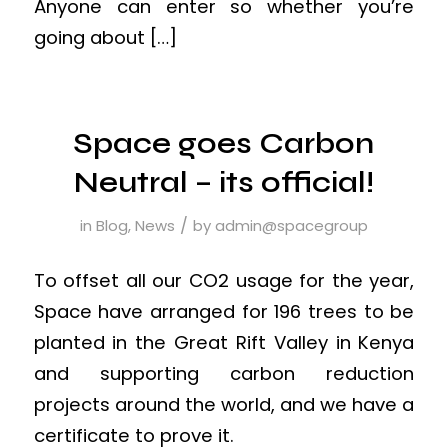
Anyone can enter so whether you’re
going about […]
Space goes Carbon
Neutral – its official!
/
in
Blog
,
News
by
admin@spacegroup
To offset all our CO2 usage for the year,
Space have arranged for 196 trees to be
planted in the Great Rift Valley in Kenya
and supporting carbon reduction
projects around the world, and we have a
certificate to prove it.