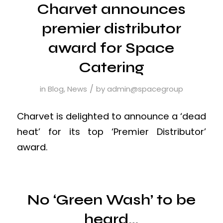
Charvet announces
premier distributor
award for Space
Catering
/
in
Blog
,
News
by
admin@spacegroup
Charvet is delighted to announce a ‘dead
heat’ for its top ‘Premier Distributor’
award.
No ‘Green Wash’ to be
heard…