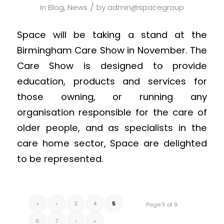
/
in
Blog
,
News
by
admin@spacegroup
Space will be taking a stand at the
Birmingham Care Show in November. The
Care Show is designed to provide
education, products and services for
those owning, or running any
organisation responsible for the care of
older people, and as specialists in the
care home sector, Space are delighted
to be represented.
«
‹
3
4
5
Page 5 of 9
6
7
›
»