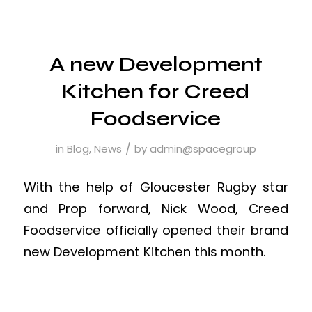
A new Development
Kitchen for Creed
Foodservice
/
in
Blog
,
News
by
admin@spacegroup
With the help of Gloucester Rugby star
and Prop forward, Nick Wood, Creed
Foodservice officially opened their brand
new Development Kitchen this month.