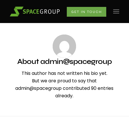
GET IN TOUCH
About
admin@spacegroup
This author has not written his bio yet.
But we are proud to say that
admin@spacegroup
contributed 90 entries
already.