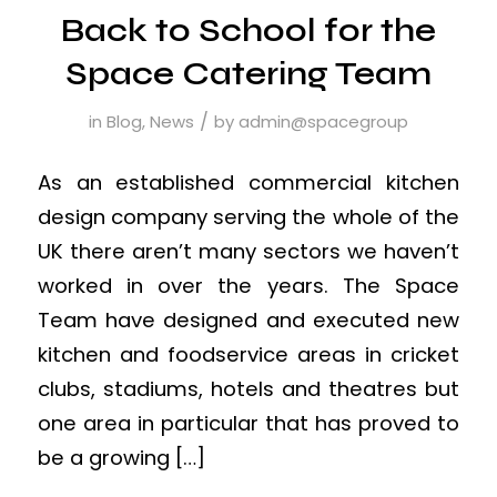
Back to School for the
Space Catering Team
/
in
Blog
,
News
by
admin@spacegroup
As an established commercial kitchen
design company serving the whole of the
UK there aren’t many sectors we haven’t
worked in over the years. The Space
Team have designed and executed new
kitchen and foodservice areas in cricket
clubs, stadiums, hotels and theatres but
one area in particular that has proved to
be a growing […]