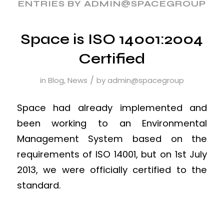
ENTRIES BY ADMIN@SPACEGROUP
Space is ISO 14001:2004
Certified
/
in
Blog
,
News
by
admin@spacegroup
Space had already implemented and
been working to an Environmental
Management System based on the
requirements of ISO 14001, but on 1st July
2013, we were officially certified to the
standard.