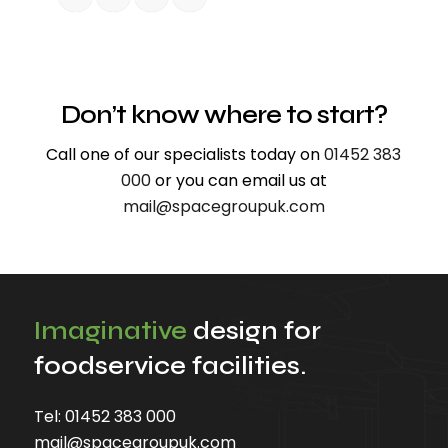
Don’t know where to start?
Call one of our specialists today on
01452 383
000
or you can email us at
mail@spacegroupuk.com
Imaginative
design for
foodservice facilities.
Tel:
01452 383 000
mail@spacegroupuk.com