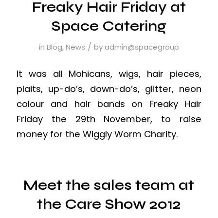
Freaky Hair Friday at
Space Catering
/
in
Blog
,
News
by
admin@spacegroup
It was all Mohicans, wigs, hair pieces,
plaits, up-do’s, down-do’s, glitter, neon
colour and hair bands on Freaky Hair
Friday the 29th November, to raise
money for the Wiggly Worm Charity.
Meet the sales team at
the Care Show 2012