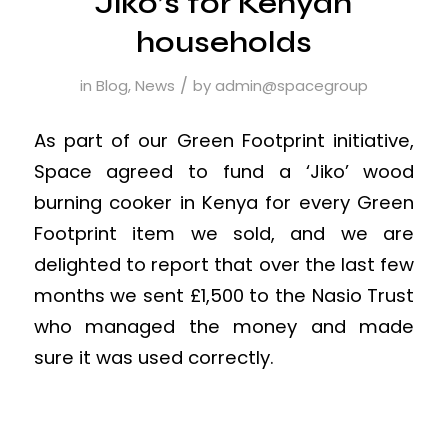
Jiko’s for Kenyan
households
/
in
Blog
,
News
by
admin@spacegroup
As part of our Green Footprint initiative,
Space agreed to fund a ‘Jiko’ wood
burning cooker in Kenya for every Green
Footprint item we sold, and we are
delighted to report that over the last few
months we sent £1,500 to the Nasio Trust
who managed the money and made
sure it was used correctly.