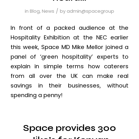
/
in
Blog
,
News
by
admin@spacegroup
In front of a packed audience at the
Hospitality Exhibition at the NEC earlier
this week, Space MD Mike Mellor joined a
panel of ‘green hospitality’ experts to
explain in simple terms how caterers
from all over the UK can make real
savings in their businesses, without
spending a penny!
Space provides 300