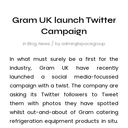
Gram UK launch Twitter
Campaign
/
in
Blog
,
News
by
admin@spacegroup
In what must surely be a first for the
industry, Gram UK have recently
launched a social media-focussed
campaign with a twist. The company are
asking its Twitter followers to Tweet
them with photos they have spotted
whilst out-and-about of Gram catering
refrigeration equipment products in situ.