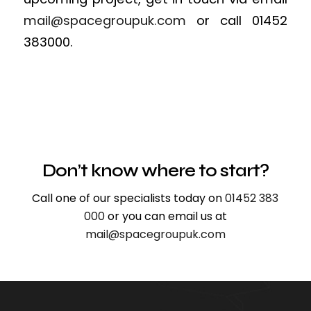
mail@spacegroupuk.com
or call 01452
383000.
Don’t know where to start?
Call one of our specialists today on
01452 383
000
or you can email us at
mail@spacegroupuk.com