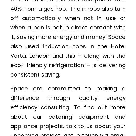
40% from a gas hob. The i-hobs also turn
off automatically when not in use or
when a pan is not in direct contact with
it, saving more energy and money. Space
also used induction hobs in the Hotel
Verta, London and this – along with the
eco- friendly refrigeration – is delivering
consistent saving.
Space are committed to making a
difference through quality energy
efficiency consulting. To find out more
about our catering equipment and
appliance projects, talk to us about your
upcoming project, get in touch via email