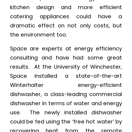
kitchen design and more efficient
catering appliances could have a
dramatic effect on not only costs, but
the environment too.
Space are experts at energy efficiency
consulting and have had some great
results. At the University of Winchester,
Space installed a state-of-the-art
Winterhalter energy-efficient
dishwasher, a class-leading commercial
dishwasher in terms of water and energy
use. The newly installed dishwasher
could be fed using the ‘free hot water’ by
recovering heat from the remote