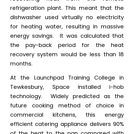
refrigeration plant. This meant that the
dishwasher used virtually no electricity
for heating water, resulting in massive
energy savings. It was calculated that
the pay-back period for the heat
recovery system would be less than 18
months.
At the Launchpad Training College in
Tewkesbury, Space installed i-hob
technology. Widely predicted as the
future cooking method of choice in
commercial kitchens, this energy
efficient catering appliance delivers 90%
of the heat to the pan compared with