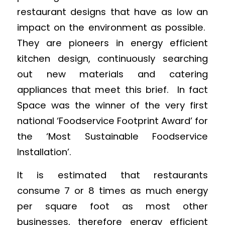
restaurant designs that have as low an
impact on the environment as possible.
They are pioneers in energy efficient
kitchen design, continuously searching
out new materials and catering
appliances that meet this brief. In fact
Space was the winner of the very first
national ‘Foodservice Footprint Award’ for
the ‘Most Sustainable Foodservice
Installation’.
It is estimated that restaurants
consume 7 or 8 times as much energy
per square foot as most other
businesses, therefore energy efficient