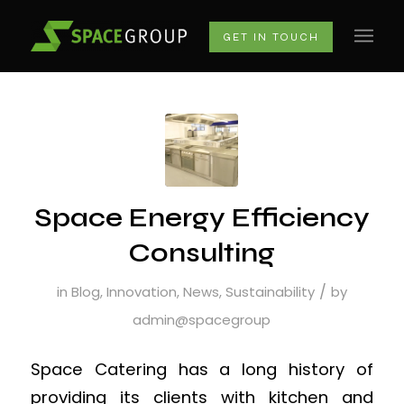
GET IN TOUCH
Space Energy Efficiency
Consulting
/
in
Blog
,
Innovation
,
News
,
Sustainability
by
admin@spacegroup
Space Catering has a long history of
providing its clients with kitchen and