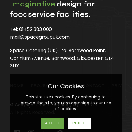
Imaginative
design for
foodservice facilities.
Tel:
01452 383 000
mail@spacegroupuk.com
Space Catering (UK) Ltd. Barnwood Point,
Corinium Avenue, Barnwood, Gloucester. GL4
3HX
Our Cookies
HOME
PROJECTS
BLOG
CONTACT
PRIVACY
This site uses cookies. By continuing to
browse the site, you are agreeing to our use
© Copyright Space Catering (UK) Ltd 2026.
of cookies.
All Rights Reserved.
ACCEPT
REJECT